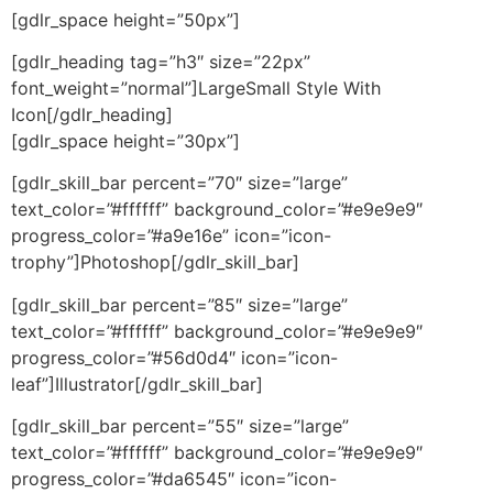
[gdlr_space height=”50px”]
[gdlr_heading tag=”h3″ size=”22px”
font_weight=”normal”]LargeSmall Style With
Icon[/gdlr_heading]
[gdlr_space height=”30px”]
[gdlr_skill_bar percent=”70″ size=”large”
text_color=”#ffffff” background_color=”#e9e9e9″
progress_color=”#a9e16e” icon=”icon-
trophy”]Photoshop[/gdlr_skill_bar]
[gdlr_skill_bar percent=”85″ size=”large”
text_color=”#ffffff” background_color=”#e9e9e9″
progress_color=”#56d0d4″ icon=”icon-
leaf”]Illustrator[/gdlr_skill_bar]
[gdlr_skill_bar percent=”55″ size=”large”
text_color=”#ffffff” background_color=”#e9e9e9″
progress_color=”#da6545″ icon=”icon-