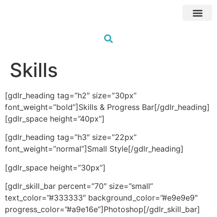
Próximas Fo
HUB Traini
Formações à me
Os nossos fo
Skills
[gdlr_heading tag=”h2″ size=”30px”
font_weight=”bold”]Skills & Progress Bar[/gdlr_heading]
[gdlr_space height=”40px”]
[gdlr_heading tag=”h3″ size=”22px”
font_weight=”normal”]Small Style[/gdlr_heading]
[gdlr_space height=”30px”]
[gdlr_skill_bar percent=”70″ size=”small”
text_color=”#333333″ background_color=”#e9e9e9″
progress_color=”#a9e16e”]Photoshop[/gdlr_skill_bar]