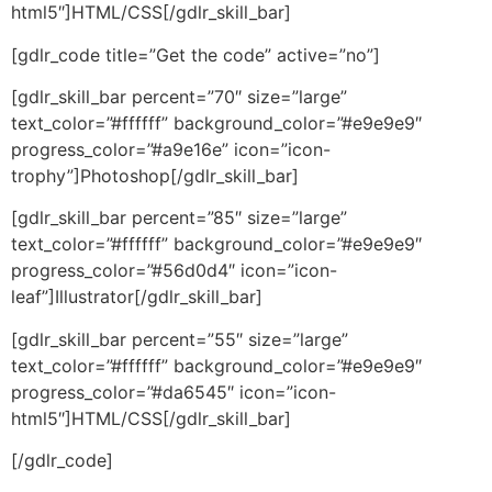
html5″]HTML/CSS[/gdlr_skill_bar]
[gdlr_code title=”Get the code” active=”no”]
[gdlr_skill_bar percent=”70″ size=”large”
text_color=”#ffffff” background_color=”#e9e9e9″
progress_color=”#a9e16e” icon=”icon-
trophy”]Photoshop[/gdlr_skill_bar]
[gdlr_skill_bar percent=”85″ size=”large”
text_color=”#ffffff” background_color=”#e9e9e9″
progress_color=”#56d0d4″ icon=”icon-
leaf”]Illustrator[/gdlr_skill_bar]
[gdlr_skill_bar percent=”55″ size=”large”
text_color=”#ffffff” background_color=”#e9e9e9″
progress_color=”#da6545″ icon=”icon-
html5″]HTML/CSS[/gdlr_skill_bar]
[/gdlr_code]