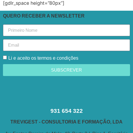
[gdlr_space height=”80px”]
QUERO RECEBER A NEWSLETTER
Li e aceito os termos e condições
SUBSCREVER
931 654 322
TREVIGEST - CONSULTORIA E FORMAÇÃO, LDA