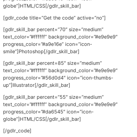
globe”]HTML/CSS[/gdlr_skill_bar]
[gdlr_code title=”Get the code” active=”no”]
[gdlr_skill_bar percent=”70″ size=”medium”
text_color=”#ffffff” background_color=”#e9e9e9″
progress_color=”#a9e16e” icon=”icon-
smile”]Photoshop[/gdlr_skill_bar]
[gdlr_skill_bar percent=85″ size=”medium”
text_color=”#ffffff” background_color=”#e9e9e9″
progress_color=”#56d0d4″ icon=”icon-thumbs-
up”]Illustrator[/gdlr_skill_bar]
[gdlr_skill_bar percent=”55″ size=”medium”
text_color=”#ffffff” background_color=”#e9e9e9″
progress_color=”#da6545″ icon=”icon-
globe”]HTML/CSS[/gdlr_skill_bar]
[/gdlr_code]