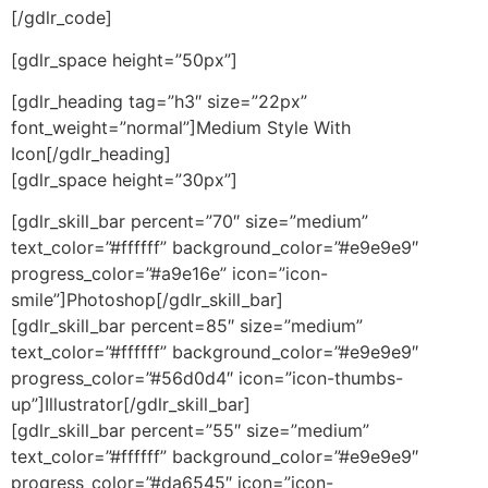
[/gdlr_code]
[gdlr_space height=”50px”]
[gdlr_heading tag=”h3″ size=”22px”
font_weight=”normal”]Medium Style With
Icon[/gdlr_heading]
[gdlr_space height=”30px”]
[gdlr_skill_bar percent=”70″ size=”medium”
text_color=”#ffffff” background_color=”#e9e9e9″
progress_color=”#a9e16e” icon=”icon-
smile”]Photoshop[/gdlr_skill_bar]
[gdlr_skill_bar percent=85″ size=”medium”
text_color=”#ffffff” background_color=”#e9e9e9″
progress_color=”#56d0d4″ icon=”icon-thumbs-
up”]Illustrator[/gdlr_skill_bar]
[gdlr_skill_bar percent=”55″ size=”medium”
text_color=”#ffffff” background_color=”#e9e9e9″
progress_color=”#da6545″ icon=”icon-