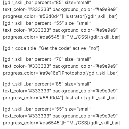
[gdlr_skill_bar percent=”85″ size=”small”
text_color=”#333333″ background_color=”#e9e9e9″
progress_color=”#56d0d4″]Illustrator[/gdlr_skill_bar]
[gdlr_skill_bar percent=”55″ size=”small”
text_color=”#333333″ background_color=”#e9e9e9″
progress_color=”#da6545″]HTML/CSS[/gdlr_skill_bar]
[gdlr_code title=”Get the code” active=”no”]
[gdlr_skill_bar percent=”70″ size=”small”
text_color=”#333333″ background_color=”#e9e9e9″
progress_color=”#a9e16e”]Photoshop[/gdlr_skill_bar]
[gdlr_skill_bar percent=”85″ size=”small”
text_color=”#333333″ background_color=”#e9e9e9″
progress_color=”#56d0d4″]Illustrator[/gdlr_skill_bar]
[gdlr_skill_bar percent=”55″ size=”small”
text_color=”#333333″ background_color=”#e9e9e9″
progress_color=”#da6545″]HTML/CSS[/gdlr_skill_bar]